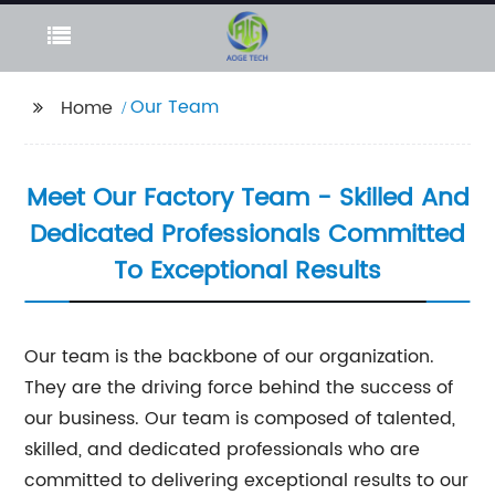
Our Team
Home
Meet Our Factory Team - Skilled And
Dedicated Professionals Committed
To Exceptional Results
Our team is the backbone of our organization.
They are the driving force behind the success of
our business. Our team is composed of talented,
skilled, and dedicated professionals who are
committed to delivering exceptional results to our