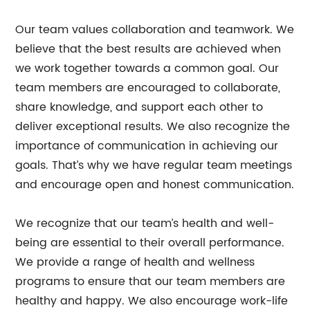
Our team values collaboration and teamwork. We
believe that the best results are achieved when
we work together towards a common goal. Our
team members are encouraged to collaborate,
share knowledge, and support each other to
deliver exceptional results. We also recognize the
importance of communication in achieving our
goals. That’s why we have regular team meetings
and encourage open and honest communication.
We recognize that our team’s health and well-
being are essential to their overall performance.
We provide a range of health and wellness
programs to ensure that our team members are
healthy and happy. We also encourage work-life