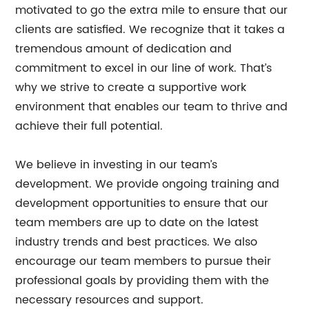
motivated to go the extra mile to ensure that our
clients are satisfied. We recognize that it takes a
tremendous amount of dedication and
commitment to excel in our line of work. That’s
why we strive to create a supportive work
environment that enables our team to thrive and
achieve their full potential.
We believe in investing in our team’s
development. We provide ongoing training and
development opportunities to ensure that our
team members are up to date on the latest
industry trends and best practices. We also
encourage our team members to pursue their
professional goals by providing them with the
necessary resources and support.