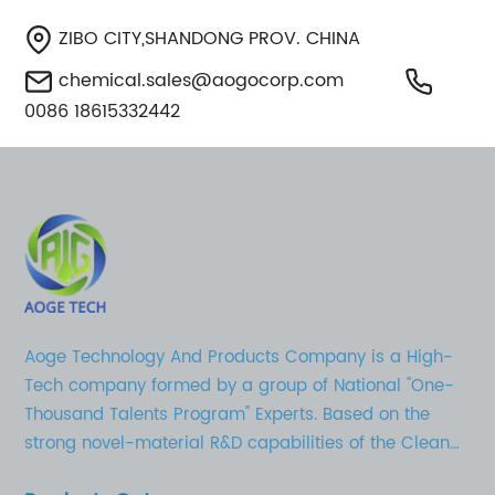
ZIBO CITY,SHANDONG PROV. CHINA
chemical.sales@aogocorp.com
0086 18615332442
Aoge Technology And Products Company is a High-
Tech company formed by a group of National "One-
Thousand Talents Program" Experts. Based on the
strong novel-material R&D capabilities of the Clean
Chemical Technology Research Institute in Shandong