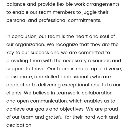
balance and provide flexible work arrangements
to enable our team members to juggle their
personal and professional commitments.
In conclusion, our team is the heart and soul of
our organization. We recognize that they are the
key to our success and we are committed to
providing them with the necessary resources and
support to thrive. Our team is made up of diverse,
passionate, and skilled professionals who are
dedicated to delivering exceptional results to our
clients. We believe in teamwork, collaboration,
and open communication, which enables us to
achieve our goals and objectives. We are proud
of our team and grateful for their hard work and
dedication.