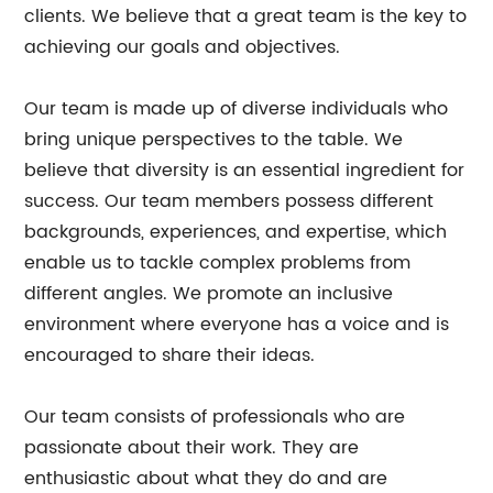
clients. We believe that a great team is the key to
achieving our goals and objectives.
Our team is made up of diverse individuals who
bring unique perspectives to the table. We
believe that diversity is an essential ingredient for
success. Our team members possess different
backgrounds, experiences, and expertise, which
enable us to tackle complex problems from
different angles. We promote an inclusive
environment where everyone has a voice and is
encouraged to share their ideas.
Our team consists of professionals who are
passionate about their work. They are
enthusiastic about what they do and are