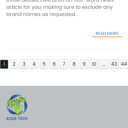
those details, I will draft an 800-word news
article for you, making sure to exclude any
brand names as requested.
READ MORE
1
2
3
4
5
6
7
8
9
10
...
43
44