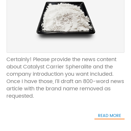
Certainly! Please provide the news content
about Catalyst Carrier Spheralite and the
company introduction you want included.
Once I have those, I’ll draft an 800-word news
article with the brand name removed as
requested.
READ MORE