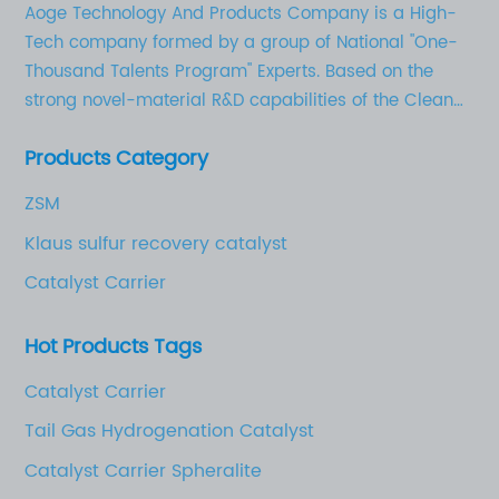
Aoge Technology And Products Company is a High-
Tech company formed by a group of National "One-
Thousand Talents Program" Experts. Based on the
strong novel-material R&D capabilities of the Clean
Chemical Technology Research Institute in Shandong
Products Category
University of Technology, as well as the solid
industrial base for novel chemical materials, AoGe’s
ZSM
business strategy is to focus on the development,
Klaus sulfur recovery catalyst
production, and marketing of high-quality activated
aluminum oxides (adsorbent, catalyst carrier etc.),
Catalyst Carrier
catalysts, and novel chemical materials for electrical
and electronic applications.
Hot Products Tags
Catalyst Carrier
Tail Gas Hydrogenation Catalyst
Catalyst Carrier Spheralite