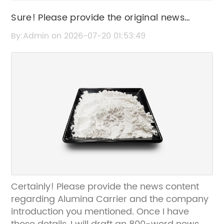
Sure! Please provide the original news
content or the original SEO title so I can
By:Admin on 2026-07-20 01:53:49
rewrite it for you.
Certainly! Please provide the news content
regarding Alumina Carrier and the company
introduction you mentioned. Once I have