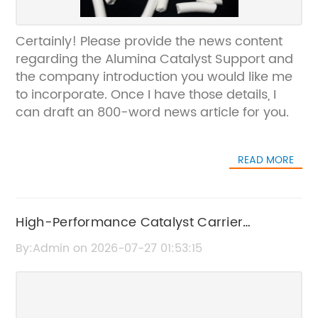
Certainly! Please provide the news content
regarding the Alumina Catalyst Support and
the company introduction you would like me
to incorporate. Once I have those details, I
can draft an 800-word news article for you.
READ MORE
High-Performance Catalyst Carrier
Spheralite for Industrial Applications
By:Admin on 2026-07-27 01:53:15