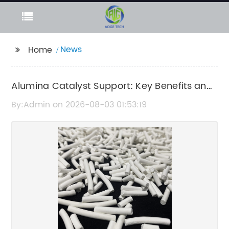
News
Home
Alumina Catalyst Support: Key Benefits and
Applications
By:Admin on 2026-08-03 01:53:19