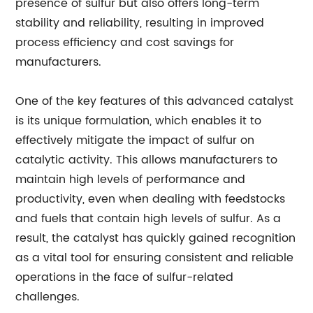
presence of sulfur but also offers long-term
stability and reliability, resulting in improved
process efficiency and cost savings for
manufacturers.
One of the key features of this advanced catalyst
is its unique formulation, which enables it to
effectively mitigate the impact of sulfur on
catalytic activity. This allows manufacturers to
maintain high levels of performance and
productivity, even when dealing with feedstocks
and fuels that contain high levels of sulfur. As a
result, the catalyst has quickly gained recognition
as a vital tool for ensuring consistent and reliable
operations in the face of sulfur-related
challenges.