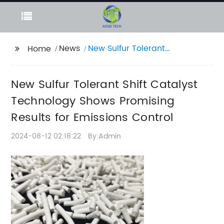
News
New Sulfur Tolerant
Home
Shift Catalyst
Technology Shows
New Sulfur Tolerant Shift Catalyst
Promising Results for
Emissions Control
Technology Shows Promising
Results for Emissions Control
2024-08-12 02:18:22
By:Admin