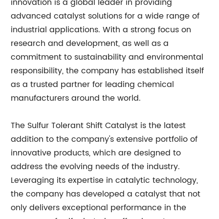
innovation is a global leader in providing
advanced catalyst solutions for a wide range of
industrial applications. With a strong focus on
research and development, as well as a
commitment to sustainability and environmental
responsibility, the company has established itself
as a trusted partner for leading chemical
manufacturers around the world.
The Sulfur Tolerant Shift Catalyst is the latest
addition to the company's extensive portfolio of
innovative products, which are designed to
address the evolving needs of the industry.
Leveraging its expertise in catalytic technology,
the company has developed a catalyst that not
only delivers exceptional performance in the