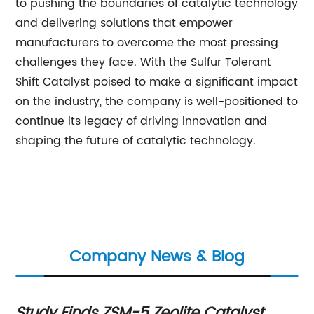
to pushing the boundaries of catalytic technology
and delivering solutions that empower
manufacturers to overcome the most pressing
challenges they face. With the Sulfur Tolerant
Shift Catalyst poised to make a significant impact
on the industry, the company is well-positioned to
continue its legacy of driving innovation and
shaping the future of catalytic technology.
Company News & Blog
Study Finds ZSM-5 Zeolite Catalyst
Ca