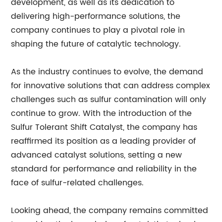
development, as well as its dedication to
delivering high-performance solutions, the
company continues to play a pivotal role in
shaping the future of catalytic technology.
As the industry continues to evolve, the demand
for innovative solutions that can address complex
challenges such as sulfur contamination will only
continue to grow. With the introduction of the
Sulfur Tolerant Shift Catalyst, the company has
reaffirmed its position as a leading provider of
advanced catalyst solutions, setting a new
standard for performance and reliability in the
face of sulfur-related challenges.
Looking ahead, the company remains committed