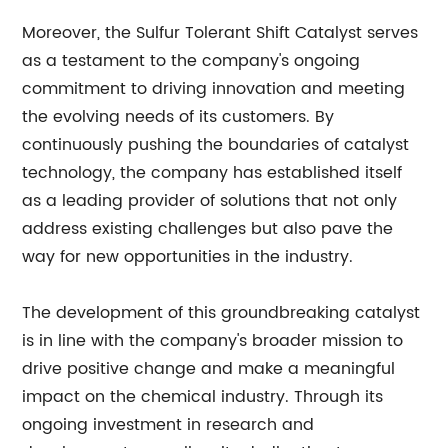
Moreover, the Sulfur Tolerant Shift Catalyst serves
as a testament to the company's ongoing
commitment to driving innovation and meeting
the evolving needs of its customers. By
continuously pushing the boundaries of catalyst
technology, the company has established itself
as a leading provider of solutions that not only
address existing challenges but also pave the
way for new opportunities in the industry.
The development of this groundbreaking catalyst
is in line with the company's broader mission to
drive positive change and make a meaningful
impact on the chemical industry. Through its
ongoing investment in research and