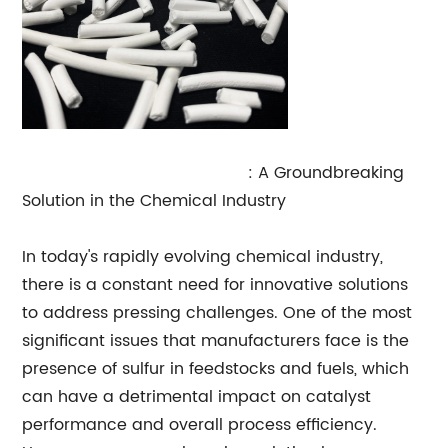
Sulfur Tolerant Shift Catalyst
: A Groundbreaking
Solution in the Chemical Industry
In today's rapidly evolving chemical industry,
there is a constant need for innovative solutions
to address pressing challenges. One of the most
significant issues that manufacturers face is the
presence of sulfur in feedstocks and fuels, which
can have a detrimental impact on catalyst
performance and overall process efficiency.