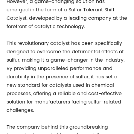
However, a game-changing solution has
emerged in the form of a Sulfur Tolerant Shift
Catalyst, developed by a leading company at the
forefront of catalytic technology.
This revolutionary catalyst has been specifically
designed to overcome the detrimental effects of
sulfur, making it a game-changer in the industry.
By providing unparalleled performance and
durability in the presence of sulfur, it has set a
new standard for catalysts used in chemical
processes, offering a reliable and cost-effective
solution for manufacturers facing sulfur-related
challenges.
The company behind this groundbreaking