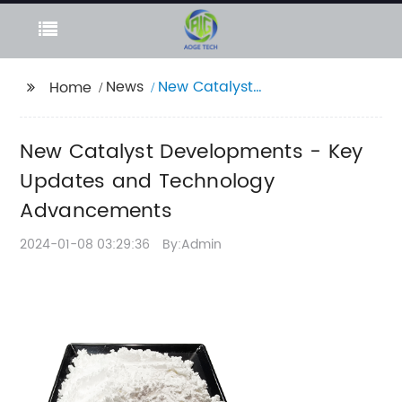
News
New Catalyst
Home
Developments - Key
Updates and
New Catalyst Developments - Key
Technology
Advancements
Updates and Technology
Advancements
2024-01-08 03:29:36
By:Admin