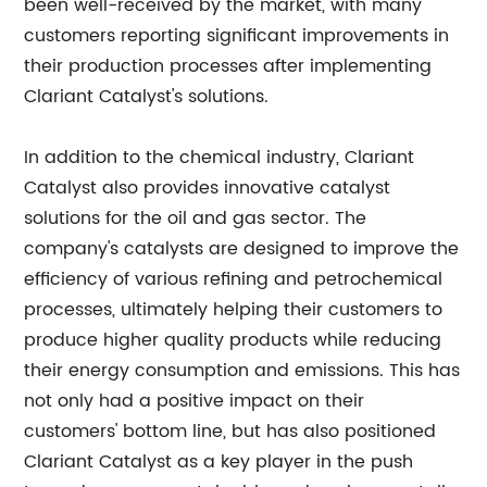
been well-received by the market, with many
customers reporting significant improvements in
their production processes after implementing
Clariant Catalyst's solutions.
In addition to the chemical industry, Clariant
Catalyst also provides innovative catalyst
solutions for the oil and gas sector. The
company's catalysts are designed to improve the
efficiency of various refining and petrochemical
processes, ultimately helping their customers to
produce higher quality products while reducing
their energy consumption and emissions. This has
not only had a positive impact on their
customers' bottom line, but has also positioned
Clariant Catalyst as a key player in the push