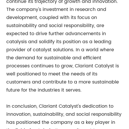
continue its trajectory of growth and innovation.
The company's investment in research and
development, coupled with its focus on
sustainability and social responsibility, are
expected to drive further advancements in
catalysis and solidify its position as a leading
provider of catalyst solutions. In a world where
the demand for sustainable and efficient
processes continues to grow, Clariant Catalyst is
well positioned to meet the needs of its
customers and contribute to a more sustainable
future for the industries it serves.
In conclusion, Clariant Catalyst's dedication to
innovation, sustainability, and social responsibility
has positioned the company as a key player in