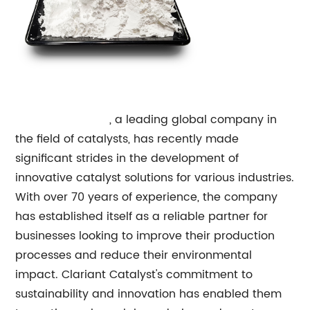
Clariant Catalyst
, a leading global company in
the field of catalysts, has recently made
significant strides in the development of
innovative catalyst solutions for various industries.
With over 70 years of experience, the company
has established itself as a reliable partner for
businesses looking to improve their production
processes and reduce their environmental
impact. Clariant Catalyst's commitment to
sustainability and innovation has enabled them