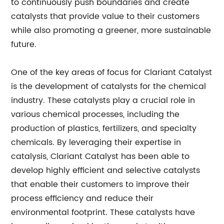
to continuously push boundaries and create
catalysts that provide value to their customers
while also promoting a greener, more sustainable
future.
One of the key areas of focus for Clariant Catalyst
is the development of catalysts for the chemical
industry. These catalysts play a crucial role in
various chemical processes, including the
production of plastics, fertilizers, and specialty
chemicals. By leveraging their expertise in
catalysis, Clariant Catalyst has been able to
develop highly efficient and selective catalysts
that enable their customers to improve their
process efficiency and reduce their
environmental footprint. These catalysts have