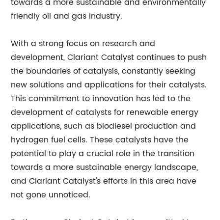
towards a more sustainable and environmentally
friendly oil and gas industry.
With a strong focus on research and
development, Clariant Catalyst continues to push
the boundaries of catalysis, constantly seeking
new solutions and applications for their catalysts.
This commitment to innovation has led to the
development of catalysts for renewable energy
applications, such as biodiesel production and
hydrogen fuel cells. These catalysts have the
potential to play a crucial role in the transition
towards a more sustainable energy landscape,
and Clariant Catalyst's efforts in this area have
not gone unnoticed.