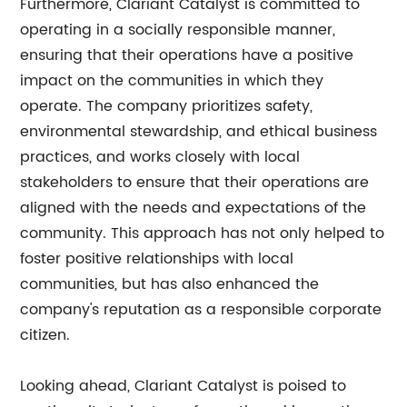
Furthermore, Clariant Catalyst is committed to
operating in a socially responsible manner,
ensuring that their operations have a positive
impact on the communities in which they
operate. The company prioritizes safety,
environmental stewardship, and ethical business
practices, and works closely with local
stakeholders to ensure that their operations are
aligned with the needs and expectations of the
community. This approach has not only helped to
foster positive relationships with local
communities, but has also enhanced the
company's reputation as a responsible corporate
citizen.
Looking ahead, Clariant Catalyst is poised to