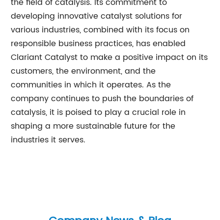
the field of catalysis. Its commitment to
developing innovative catalyst solutions for
various industries, combined with its focus on
responsible business practices, has enabled
Clariant Catalyst to make a positive impact on its
customers, the environment, and the
communities in which it operates. As the
company continues to push the boundaries of
catalysis, it is poised to play a crucial role in
shaping a more sustainable future for the
industries it serves.