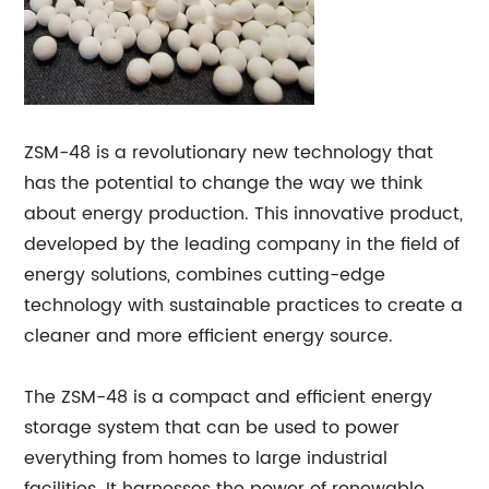
ZSM-48 is a revolutionary new technology that
has the potential to change the way we think
about energy production. This innovative product,
developed by the leading company in the field of
energy solutions, combines cutting-edge
technology with sustainable practices to create a
cleaner and more efficient energy source.
The ZSM-48 is a compact and efficient energy
storage system that can be used to power
everything from homes to large industrial