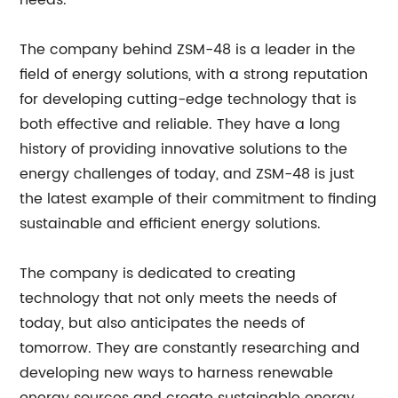
needs.
The company behind ZSM-48 is a leader in the
field of energy solutions, with a strong reputation
for developing cutting-edge technology that is
both effective and reliable. They have a long
history of providing innovative solutions to the
energy challenges of today, and ZSM-48 is just
the latest example of their commitment to finding
sustainable and efficient energy solutions.
The company is dedicated to creating
technology that not only meets the needs of
today, but also anticipates the needs of
tomorrow. They are constantly researching and
developing new ways to harness renewable