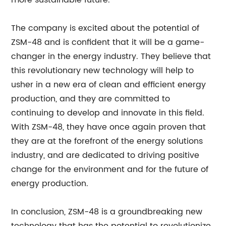
more sustainable future.
The company is excited about the potential of
ZSM-48 and is confident that it will be a game-
changer in the energy industry. They believe that
this revolutionary new technology will help to
usher in a new era of clean and efficient energy
production, and they are committed to
continuing to develop and innovate in this field.
With ZSM-48, they have once again proven that
they are at the forefront of the energy solutions
industry, and are dedicated to driving positive
change for the environment and for the future of
energy production.
In conclusion, ZSM-48 is a groundbreaking new