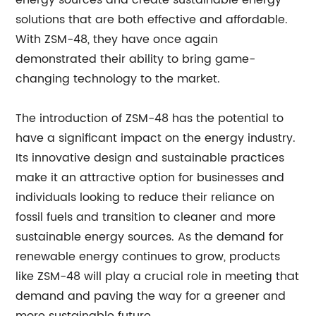
energy sources and create sustainable energy
solutions that are both effective and affordable.
With ZSM-48, they have once again
demonstrated their ability to bring game-
changing technology to the market.
The introduction of ZSM-48 has the potential to
have a significant impact on the energy industry.
Its innovative design and sustainable practices
make it an attractive option for businesses and
individuals looking to reduce their reliance on
fossil fuels and transition to cleaner and more
sustainable energy sources. As the demand for
renewable energy continues to grow, products
like ZSM-48 will play a crucial role in meeting that
demand and paving the way for a greener and