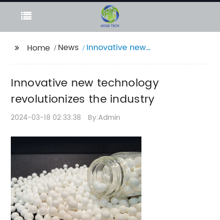
News
Innovative new
Home
technology
revolutionizes the
Innovative new technology
industry
revolutionizes the industry
2024-03-18 02:33:38
By:Admin