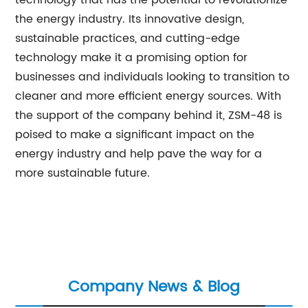
technology that has the potential to revolutionize
the energy industry. Its innovative design,
sustainable practices, and cutting-edge
technology make it a promising option for
businesses and individuals looking to transition to
cleaner and more efficient energy sources. With
the support of the company behind it, ZSM-48 is
poised to make a significant impact on the
energy industry and help pave the way for a
more sustainable future.
Company News & Blog