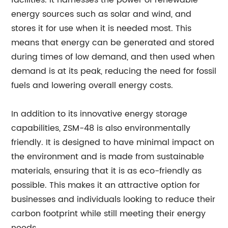
facilities. It harnesses the power of renewable
energy sources such as solar and wind, and
stores it for use when it is needed most. This
means that energy can be generated and stored
during times of low demand, and then used when
demand is at its peak, reducing the need for fossil
fuels and lowering overall energy costs.
In addition to its innovative energy storage
capabilities, ZSM-48 is also environmentally
friendly. It is designed to have minimal impact on
the environment and is made from sustainable
materials, ensuring that it is as eco-friendly as
possible. This makes it an attractive option for
businesses and individuals looking to reduce their
carbon footprint while still meeting their energy