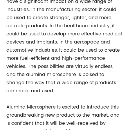
have a significant impact on a wide range of
industries. In the manufacturing sector, it could
be used to create stronger, lighter, and more
durable products. In the healthcare industry, it
could be used to develop more effective medical
devices and implants. In the aerospace and
automotive industries, it could be used to create
more fuel-efficient and high-performance
vehicles. The possibilities are virtually endless,
and the alumina microsphere is poised to
change the way that a wide range of products
are made and used.
Alumina Microsphere is excited to introduce this
groundbreaking new product to the market, and
is confident that it will be well-received by