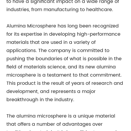
to have a significant impact on a wide range of
industries, from manufacturing to healthcare.
Alumina Microsphere has long been recognized
for its expertise in developing high-performance
materials that are used in a variety of
applications. The company is committed to
pushing the boundaries of what is possible in the
field of materials science, and its new alumina
microsphere is a testament to that commitment.
This product is the result of years of research and
development, and represents a major
breakthrough in the industry.
The alumina microsphere is a unique material
that offers a number of advantages over