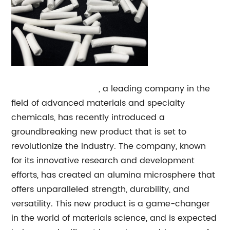
Alumina Microsphere
, a leading company in the
field of advanced materials and specialty
chemicals, has recently introduced a
groundbreaking new product that is set to
revolutionize the industry. The company, known
for its innovative research and development
efforts, has created an alumina microsphere that
offers unparalleled strength, durability, and
versatility. This new product is a game-changer
in the world of materials science, and is expected