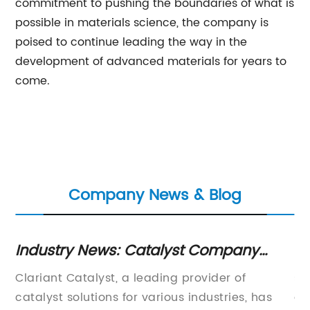
commitment to pushing the boundaries of what is
possible in materials science, the company is
poised to continue leading the way in the
development of advanced materials for years to
come.
Company News & Blog
Industry News: Catalyst Company
Ca
Develops Innovative Environmental
C
Clariant Catalyst, a leading provider of
s 
Solution
M
catalyst solutions for various industries, has
an