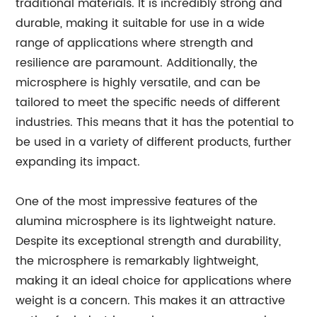
traditional materials. It is incredibly strong and
durable, making it suitable for use in a wide
range of applications where strength and
resilience are paramount. Additionally, the
microsphere is highly versatile, and can be
tailored to meet the specific needs of different
industries. This means that it has the potential to
be used in a variety of different products, further
expanding its impact.
One of the most impressive features of the
alumina microsphere is its lightweight nature.
Despite its exceptional strength and durability,
the microsphere is remarkably lightweight,
making it an ideal choice for applications where
weight is a concern. This makes it an attractive