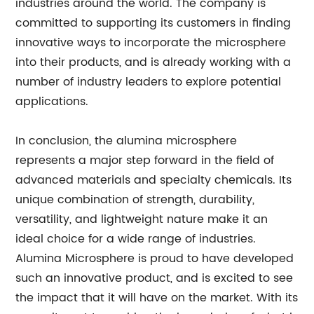
industries around the world. The company is
committed to supporting its customers in finding
innovative ways to incorporate the microsphere
into their products, and is already working with a
number of industry leaders to explore potential
applications.
In conclusion, the alumina microsphere
represents a major step forward in the field of
advanced materials and specialty chemicals. Its
unique combination of strength, durability,
versatility, and lightweight nature make it an
ideal choice for a wide range of industries.
Alumina Microsphere is proud to have developed
such an innovative product, and is excited to see
the impact that it will have on the market. With its