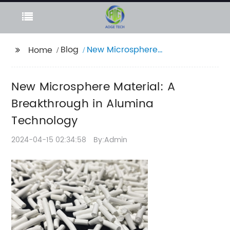
Blog
New Microsphere
Home
Material: A
Breakthrough in
New Microsphere Material: A
Alumina Technology
Breakthrough in Alumina
Technology
2024-04-15 02:34:58
By:Admin