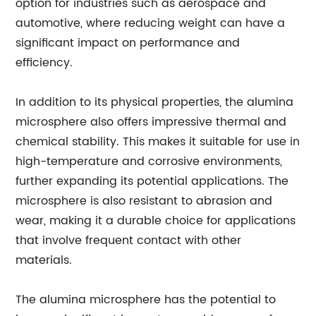
option for industries such as aerospace and
automotive, where reducing weight can have a
significant impact on performance and
efficiency.
In addition to its physical properties, the alumina
microsphere also offers impressive thermal and
chemical stability. This makes it suitable for use in
high-temperature and corrosive environments,
further expanding its potential applications. The
microsphere is also resistant to abrasion and
wear, making it a durable choice for applications
that involve frequent contact with other
materials.
The alumina microsphere has the potential to