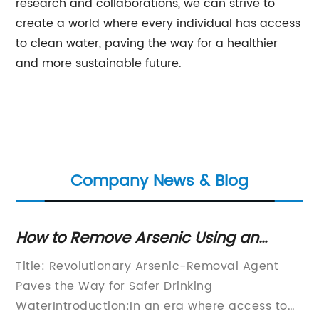
research and collaborations, we can strive to
create a world where every individual has access
to clean water, paving the way for a healthier
and more sustainable future.
Company News & Blog
How to Remove Arsenic Using an
Ef
Effective Agent
In
Title: Revolutionary Arsenic-Removal Agent
Ga
Paves the Way for Safer Drinking
pr
WaterIntroduction:In an era where access to
ma