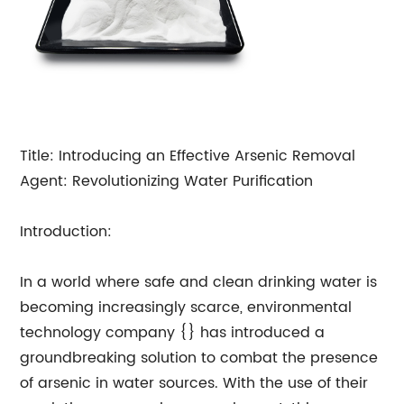
Title: Introducing an Effective Arsenic Removal
Agent: Revolutionizing Water Purification
Introduction:
In a world where safe and clean drinking water is
becoming increasingly scarce, environmental
technology company {} has introduced a
groundbreaking solution to combat the presence
of arsenic in water sources. With the use of their