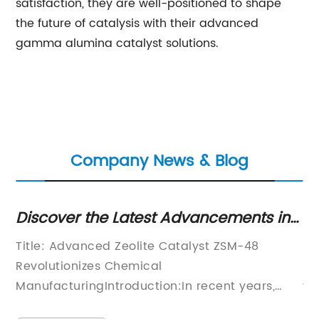
satisfaction, they are well-positioned to shape
the future of catalysis with their advanced
gamma alumina catalyst solutions.
Company News & Blog
gs
Discover the Latest Advancements in
Hi
ZSM-48 Technology
Ef
ed
Title: Advanced Zeolite Catalyst ZSM-48
Al
its
Revolutionizes Chemical
Mo
ManufacturingIntroduction:In recent years,
te
significant advancements have been made in
mo