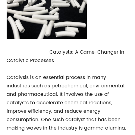
Gamma Alumina
Catalysts: A Game-Changer in
Catalytic Processes
Catalysis is an essential process in many
industries such as petrochemical, environmental,
and pharmaceutical. It involves the use of
catalysts to accelerate chemical reactions,
improve efficiency, and reduce energy
consumption. One such catalyst that has been
making waves in the industry is gamma alumina.