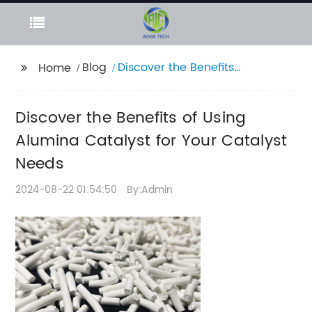
Blog
Discover the Benefits
Home
of Using Alumina
Catalyst for Your
Discover the Benefits of Using
Catalyst Needs
Alumina Catalyst for Your Catalyst
Needs
2024-08-22 01:54:50
By:Admin