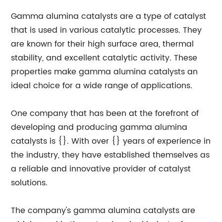
Gamma alumina catalysts are a type of catalyst
that is used in various catalytic processes. They
are known for their high surface area, thermal
stability, and excellent catalytic activity. These
properties make gamma alumina catalysts an
ideal choice for a wide range of applications.
One company that has been at the forefront of
developing and producing gamma alumina
catalysts is {}. With over {} years of experience in
the industry, they have established themselves as
a reliable and innovative provider of catalyst
solutions.
The company's gamma alumina catalysts are