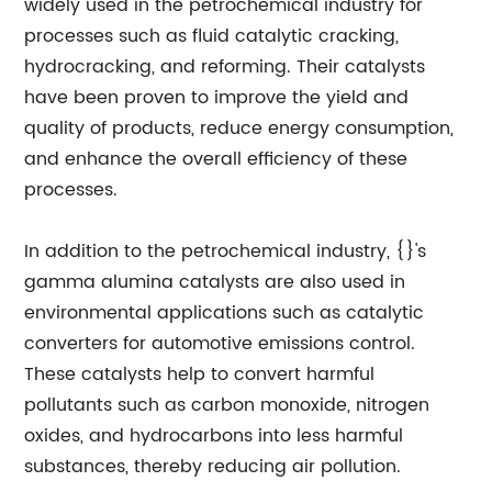
widely used in the petrochemical industry for
processes such as fluid catalytic cracking,
hydrocracking, and reforming. Their catalysts
have been proven to improve the yield and
quality of products, reduce energy consumption,
and enhance the overall efficiency of these
processes.
In addition to the petrochemical industry, {}'s
gamma alumina catalysts are also used in
environmental applications such as catalytic
converters for automotive emissions control.
These catalysts help to convert harmful
pollutants such as carbon monoxide, nitrogen
oxides, and hydrocarbons into less harmful
substances, thereby reducing air pollution.