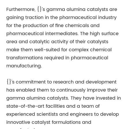
Furthermore, {}'s gamma alumina catalysts are
gaining traction in the pharmaceutical industry
for the production of fine chemicals and
pharmaceutical intermediates. The high surface
area and catalytic activity of their catalysts
make them well-suited for complex chemical
transformations required in pharmaceutical
manufacturing.
{}'s commitment to research and development
has enabled them to continuously improve their
gamma alumina catalysts. They have invested in
state-of-the-art facilities and a team of
experienced scientists and engineers to develop
innovative catalyst formulations and