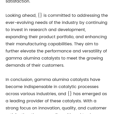
satisfaction.
Looking ahead, {} is committed to addressing the
ever-evolving needs of the industry by continuing
to invest in research and development,
expanding their product portfolio, and enhancing
their manufacturing capabilities. They aim to
further elevate the performance and versatility of
gamma alumina catalysts to meet the growing
demands of their customers.
In conclusion, gamma alumina catalysts have
become indispensable in catalytic processes
across various industries, and {} has emerged as
a leading provider of these catalysts. With a
strong focus on innovation, quality, and customer