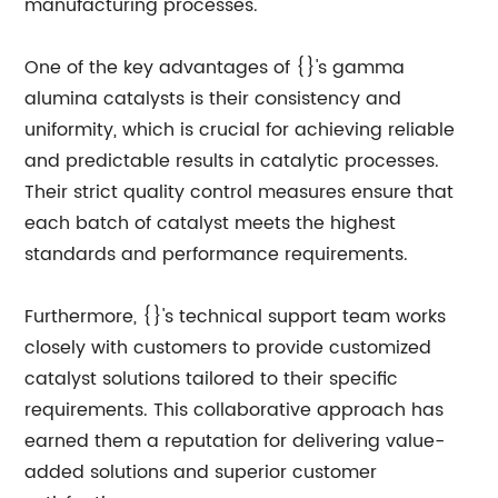
manufacturing processes.
One of the key advantages of {}'s gamma
alumina catalysts is their consistency and
uniformity, which is crucial for achieving reliable
and predictable results in catalytic processes.
Their strict quality control measures ensure that
each batch of catalyst meets the highest
standards and performance requirements.
Furthermore, {}'s technical support team works
closely with customers to provide customized
catalyst solutions tailored to their specific
requirements. This collaborative approach has
earned them a reputation for delivering value-
added solutions and superior customer